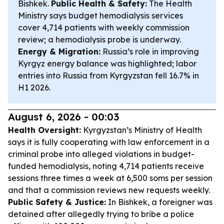
Bishkek.
Public Health & Safety:
The Health
Ministry says budget hemodialysis services
cover 4,714 patients with weekly commission
review; a hemodialysis probe is underway.
Energy & Migration:
Russia’s role in improving
Kyrgyz energy balance was highlighted; labor
entries into Russia from Kyrgyzstan fell 16.7% in
H1 2026.
August 6, 2026 - 00:03
Health Oversight:
Kyrgyzstan’s Ministry of Health
says it is fully cooperating with law enforcement in a
criminal probe into alleged violations in budget-
funded hemodialysis, noting 4,714 patients receive
sessions three times a week at 6,500 soms per session
and that a commission reviews new requests weekly.
Public Safety & Justice:
In Bishkek, a foreigner was
detained after allegedly trying to bribe a police