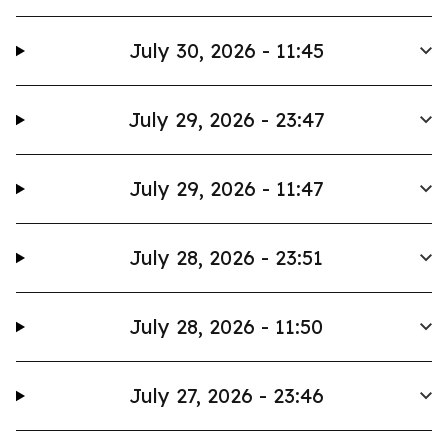
July 30, 2026 - 11:45
July 29, 2026 - 23:47
July 29, 2026 - 11:47
July 28, 2026 - 23:51
July 28, 2026 - 11:50
July 27, 2026 - 23:46