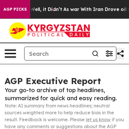
%. Well, it Didn’t
As war With Iran Drove oil Prices 
AGP PICKS
AGP Executive Report
Your go-to archive of top headlines,
summarized for quick and easy reading.
Note: AI summary from news headlines; neutral
sources weighted more to help reduce bias in the
result. Feedback is welcome. Please
let us know
if you
have any comments or suggestions about the AGP