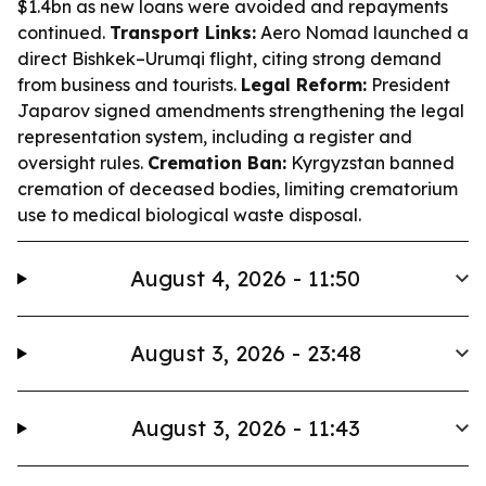
$1.4bn as new loans were avoided and repayments
continued.
Transport Links:
Aero Nomad launched a
direct Bishkek–Urumqi flight, citing strong demand
from business and tourists.
Legal Reform:
President
Japarov signed amendments strengthening the legal
representation system, including a register and
oversight rules.
Cremation Ban:
Kyrgyzstan banned
cremation of deceased bodies, limiting crematorium
use to medical biological waste disposal.
August 4, 2026 - 11:50
August 3, 2026 - 23:48
August 3, 2026 - 11:43