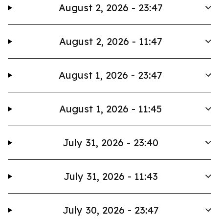
August 2, 2026 - 23:47
August 2, 2026 - 11:47
August 1, 2026 - 23:47
August 1, 2026 - 11:45
July 31, 2026 - 23:40
July 31, 2026 - 11:43
July 30, 2026 - 23:47