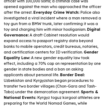
officer with 100,000 soms; a criminal case was
opened against the man who approached the officer
after the arrest.
Everyday Crime Watch:
Police also
investigated a viral incident where a man removed a
toy gun from a BMW trunk, later confirming it was a
toy and charging him with minor hooliganism.
Digital
Governance:
A draft Cabinet resolution would
expand access to passport registry data beyond
banks to mobile operators, credit bureaus, notaries,
and certification centers for ID verification.
Gender
Equality Law:
A new gender equality law took
effect, including a 70% cap on representation by one
gender in state bodies and a ban on asking
applicants about personal life.
Border Deal:
Uzbekistan and Kyrgyzstan began procedures to
transfer two border villages (Chon-Gara and Tash-
Tobo) under the demarcation agreement.
Sports &
National Events:
Kyrgyz toguz korgool athletes are
preparing for the World Nomad Games, while