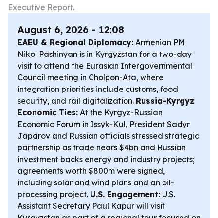
Executive Report.
August 6, 2026 - 12:08
EAEU & Regional Diplomacy:
Armenian PM
Nikol Pashinyan is in Kyrgyzstan for a two-day
visit to attend the Eurasian Intergovernmental
Council meeting in Cholpon-Ata, where
integration priorities include customs, food
security, and rail digitalization.
Russia-Kyrgyz
Economic Ties:
At the Kyrgyz-Russian
Economic Forum in Issyk-Kul, President Sadyr
Japarov and Russian officials stressed strategic
partnership as trade nears $4bn and Russian
investment backs energy and industry projects;
agreements worth $800m were signed,
including solar and wind plans and an oil-
processing project.
U.S. Engagement:
U.S.
Assistant Secretary Paul Kapur will visit
Kyrgyzstan as part of a regional tour focused on