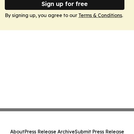
Sign up for free
By signing up, you agree to our
Terms & Conditions
.
About
Press Release Archive
Submit Press Release