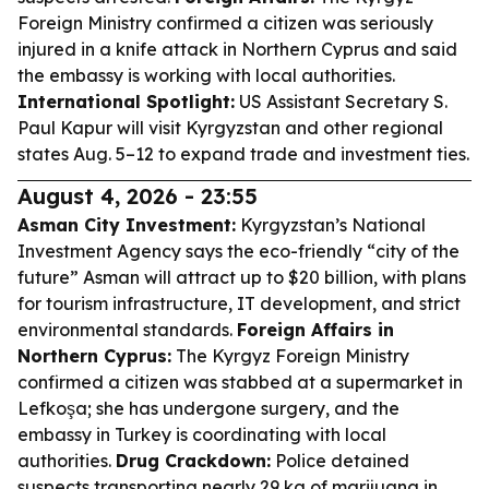
Foreign Ministry confirmed a citizen was seriously
injured in a knife attack in Northern Cyprus and said
the embassy is working with local authorities.
International Spotlight:
US Assistant Secretary S.
Paul Kapur will visit Kyrgyzstan and other regional
states Aug. 5–12 to expand trade and investment ties.
August 4, 2026 - 23:55
Asman City Investment:
Kyrgyzstan’s National
Investment Agency says the eco-friendly “city of the
future” Asman will attract up to $20 billion, with plans
for tourism infrastructure, IT development, and strict
environmental standards.
Foreign Affairs in
Northern Cyprus:
The Kyrgyz Foreign Ministry
confirmed a citizen was stabbed at a supermarket in
Lefkoşa; she has undergone surgery, and the
embassy in Turkey is coordinating with local
authorities.
Drug Crackdown:
Police detained
suspects transporting nearly 29 kg of marijuana in