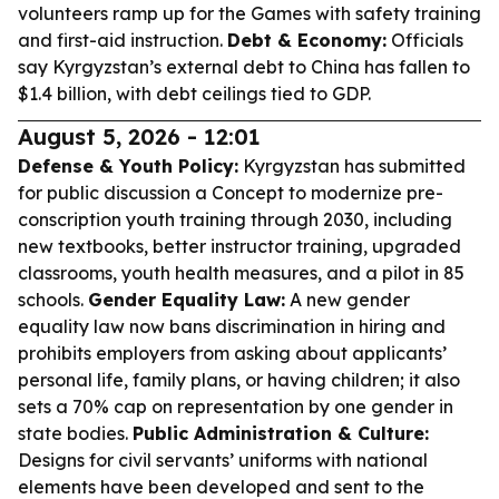
volunteers ramp up for the Games with safety training
and first-aid instruction.
Debt & Economy:
Officials
say Kyrgyzstan’s external debt to China has fallen to
$1.4 billion, with debt ceilings tied to GDP.
August 5, 2026 - 12:01
Defense & Youth Policy:
Kyrgyzstan has submitted
for public discussion a Concept to modernize pre-
conscription youth training through 2030, including
new textbooks, better instructor training, upgraded
classrooms, youth health measures, and a pilot in 85
schools.
Gender Equality Law:
A new gender
equality law now bans discrimination in hiring and
prohibits employers from asking about applicants’
personal life, family plans, or having children; it also
sets a 70% cap on representation by one gender in
state bodies.
Public Administration & Culture:
Designs for civil servants’ uniforms with national
elements have been developed and sent to the