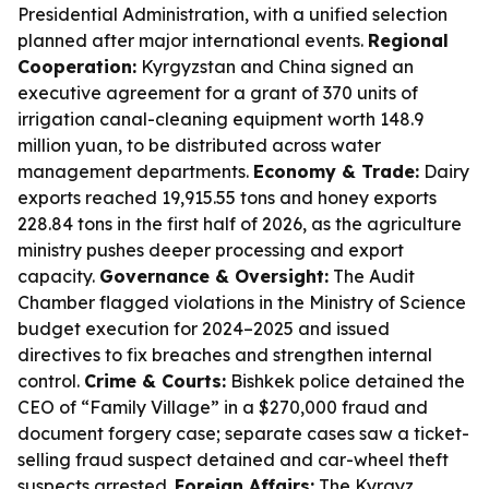
Presidential Administration, with a unified selection
planned after major international events.
Regional
Cooperation:
Kyrgyzstan and China signed an
executive agreement for a grant of 370 units of
irrigation canal-cleaning equipment worth 148.9
million yuan, to be distributed across water
management departments.
Economy & Trade:
Dairy
exports reached 19,915.55 tons and honey exports
228.84 tons in the first half of 2026, as the agriculture
ministry pushes deeper processing and export
capacity.
Governance & Oversight:
The Audit
Chamber flagged violations in the Ministry of Science
budget execution for 2024–2025 and issued
directives to fix breaches and strengthen internal
control.
Crime & Courts:
Bishkek police detained the
CEO of “Family Village” in a $270,000 fraud and
document forgery case; separate cases saw a ticket-
selling fraud suspect detained and car-wheel theft
suspects arrested.
Foreign Affairs:
The Kyrgyz