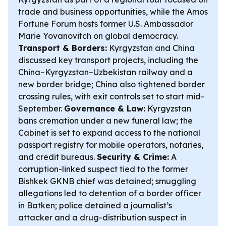
trade and business opportunities, while the Amos
Fortune Forum hosts former U.S. Ambassador
Marie Yovanovitch on global democracy.
Transport & Borders:
Kyrgyzstan and China
discussed key transport projects, including the
China–Kyrgyzstan–Uzbekistan railway and a
new border bridge; China also tightened border
crossing rules, with exit controls set to start mid-
September.
Governance & Law:
Kyrgyzstan
bans cremation under a new funeral law; the
Cabinet is set to expand access to the national
passport registry for mobile operators, notaries,
and credit bureaus.
Security & Crime:
A
corruption-linked suspect tied to the former
Bishkek GKNB chief was detained; smuggling
allegations led to detention of a border officer
in Batken; police detained a journalist’s
attacker and a drug-distribution suspect in