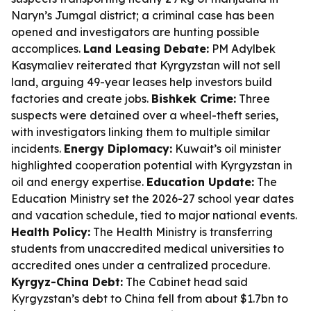
Naryn’s Jumgal district; a criminal case has been
opened and investigators are hunting possible
accomplices.
Land Leasing Debate:
PM Adylbek
Kasymaliev reiterated that Kyrgyzstan will not sell
land, arguing 49-year leases help investors build
factories and create jobs.
Bishkek Crime:
Three
suspects were detained over a wheel-theft series,
with investigators linking them to multiple similar
incidents.
Energy Diplomacy:
Kuwait’s oil minister
highlighted cooperation potential with Kyrgyzstan in
oil and energy expertise.
Education Update:
The
Education Ministry set the 2026-27 school year dates
and vacation schedule, tied to major national events.
Health Policy:
The Health Ministry is transferring
students from unaccredited medical universities to
accredited ones under a centralized procedure.
Kyrgyz-China Debt:
The Cabinet head said
Kyrgyzstan’s debt to China fell from about $1.7bn to