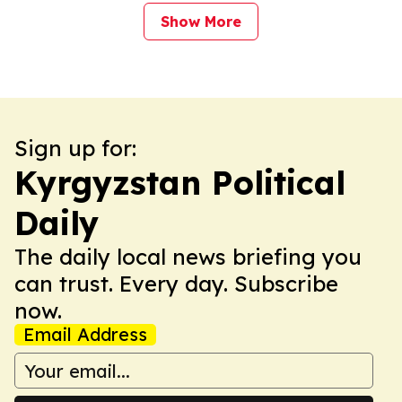
Show More
Sign up for:
Kyrgyzstan Political
Daily
The daily local news briefing you
can trust. Every day. Subscribe
now.
Email Address