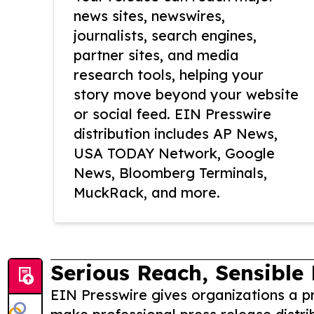
news sites, newswires,
journalists, search engines,
partner sites, and media
research tools, helping your
story move beyond your website
or social feed. EIN Presswire
distribution includes AP News,
USA TODAY Network, Google
News, Bloomberg Terminals,
MuckRack, and more.
Serious Reach, Sensible 
EIN Presswire gives organizations a pr