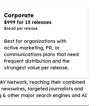
Corporate
$999 for 15 releases
$66.60 per release
Best for organizations with
active marketing, PR, or
communications plans that need
frequent distribution and the
strongest value per release.
AY Network, reaching their combined
r newswires, targeted journalists and
 & other major search engines and AI