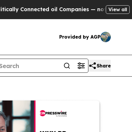
Connected oil Companies — not Taxpayers — the C
View all
Provided by AGP
Share