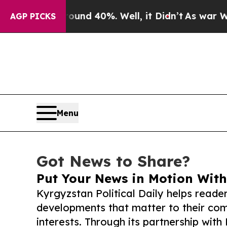
 Around 40%. Well, it Didn’t
As war With Iran D
AGP PICKS
Menu
Got News to Share?
Put Your News in Motion With
Kyrgyzstan Political Daily helps reade
developments that matter to their comm
interests. Through its partnership with