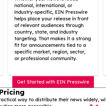
national, international, or
industry-specific, EIN Presswire
helps place your release in front
of relevant audiences through
country, state, and industry
targeting. That makes it a strong
fit for announcements tied to a
specific market, region, sector,
or professional community.
Get Started with EIN Presswire
Pricing
actical way to distribute their news widely, wi