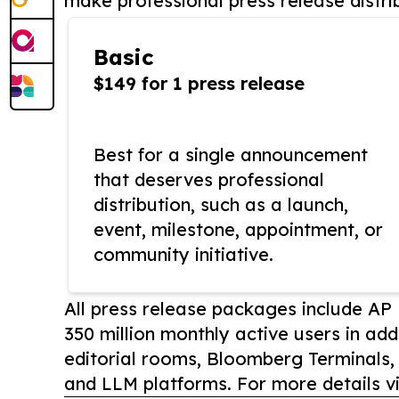
make professional press release distri
Basic
$149 for 1 press release
Best for a single announcement
that deserves professional
distribution, such as a launch,
event, milestone, appointment, or
community initiative.
All press release packages include A
350 million monthly active users in add
editorial rooms, Bloomberg Terminals
and LLM platforms. For more details vi