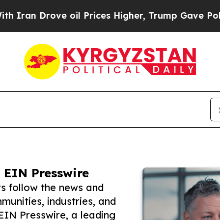
rove oil Prices Higher, Trump Gave Politically 
 EIN Presswire
rs follow the news and
unities, industries, and
 EIN Presswire, a leading