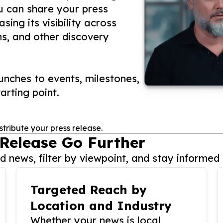
ou can share your press
ing its visibility across
ms, and other discovery
nches to events, milestones,
arting point.
stribute your press release.
 Release Go Further
 news, filter by viewpoint, and stay informed 
Targeted Reach by
Location and Industry
Whether your news is local,