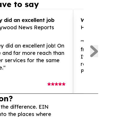
ve to say
 did an excellent job
WOW!! WOW!!!
lywood News Reports
HomeBrewCof
"What an amaz
y did an excellent job! On
from and ama
e and far more reach than
If you need ex
r services for the same
release servic
e."
Presswire is 
on?
 the difference. EIN
nto the places where