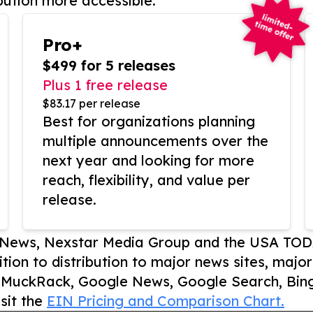
bution more accessible.
Pro+
$499 for 5 releases
Plus 1 free release
$83.17 per release
Best for organizations planning
multiple announcements over the
next year and looking for more
reach, flexibility, and value per
release.
P News, Nexstar Media Group and the USA TOD
ition to distribution to major news sites, majo
, MuckRack, Google News, Google Search, Bing
sit the
EIN Pricing and Comparison Chart.