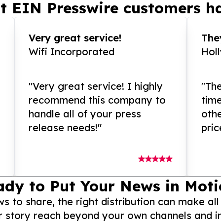
t EIN Presswire customers ha
Very great service!
They
Wifi Incorporated
Hol
"Very great service! I highly
"The
recommend this company to
tim
handle all of your press
othe
release needs!"
pric
ady to Put Your News in Moti
to share, the right distribution can make all
r story reach beyond your own channels and i