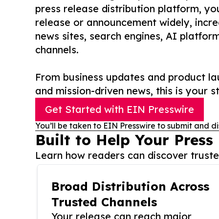
press release distribution platform, y
release or announcement widely, increas
news sites, search engines, AI platfor
channels.
From business updates and product lau
and mission-driven news, this is your st
Get Started with EIN Presswire
You’ll be taken to EIN Presswire to submit and di
Built to Help Your Press
Learn how readers can discover trusted
Broad Distribution Across
Trusted Channels
Your release can reach major