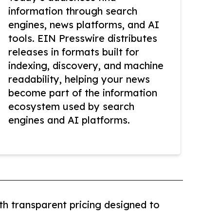
information through search
engines, news platforms, and AI
tools. EIN Presswire distributes
releases in formats built for
indexing, discovery, and machine
readability, helping your news
become part of the information
ecosystem used by search
engines and AI platforms.
th transparent pricing designed to