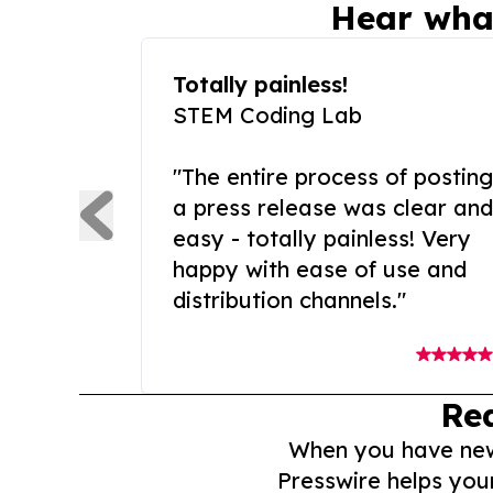
Hear wha
Totally painless!
STEM Coding Lab
"The entire process of posting
a press release was clear and
easy - totally painless! Very
happy with ease of use and
distribution channels."
Re
When you have news 
Presswire helps you