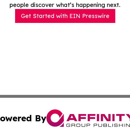
people discover what’s happening next.
Get Started with EIN Presswire
owered By