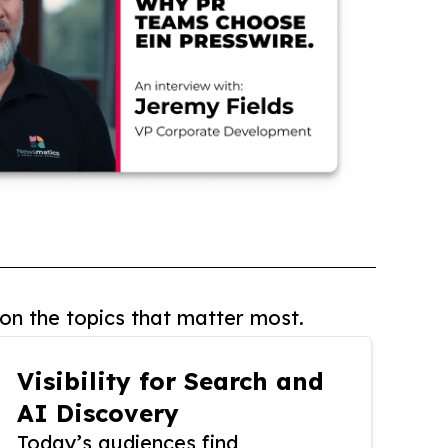
on the topics that matter most.
Visibility for Search and
AI Discovery
Today’s audiences find